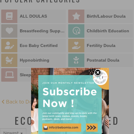
POPULAR CATEGORIES
ALL DOULAS
Birth/Labour Doula
Breastfeeding Support
Childbirth Education
Eco Baby Certified
Fertility Doula
Hypnobirthing
Postnatal Doula
Sleep Educator
Back to Doula Directory
ECO BABY CERTIFIED
Newest