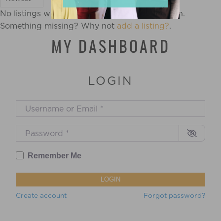
No listings were found matching your selection.
Something missing? Why not
add a listing?
.
MY DASHBOARD
LOGIN
Username or Email
*
Password
*
Remember Me
LOGIN
Create account
Forgot password?