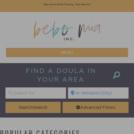
Sign up for Doula Training - Sept Session!
MENU
FIND A DOULA IN
YOUR AREA
Search
Search
Advanced Filters