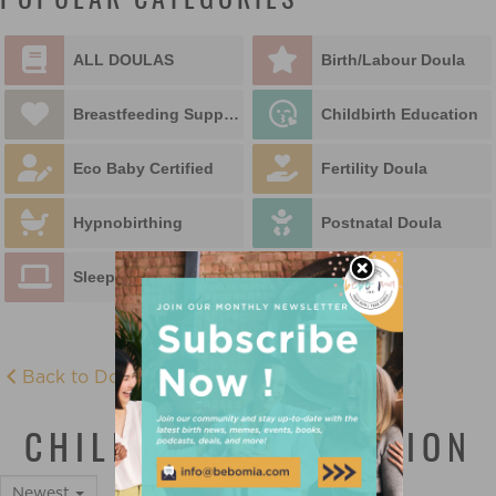
POPULAR CATEGORIES
ALL DOULAS
Birth/Labour Doula
Breastfeeding Support
Childbirth Education
Eco Baby Certified
Fertility Doula
Hypnobirthing
Postnatal Doula
Sleep Educator
Back to Doula Directory
CHILDBIRTH EDUCATION
Newest