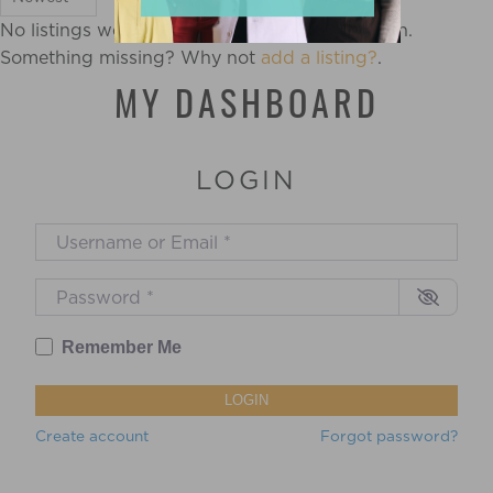
No listings were found matching your selection.
Something missing? Why not
add a listing?
.
MY DASHBOARD
LOGIN
Username or Email
*
Password
*
Remember Me
LOGIN
Create account
Forgot password?