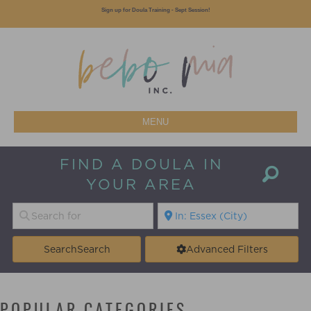
Sign up for Doula Training - Sept Session!
MENU
FIND A DOULA IN
YOUR AREA
Search
Search
Advanced Filters