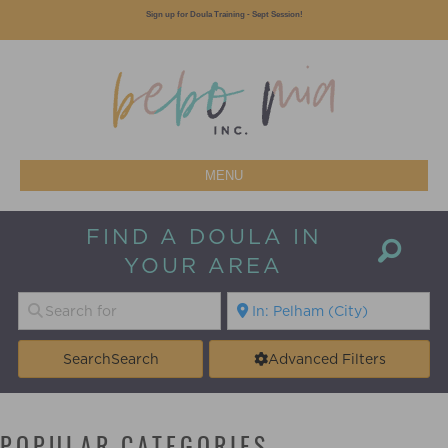
Sign up for Doula Training - Sept Session!
MENU
FIND A DOULA IN
YOUR AREA
Search
Search
Advanced Filters