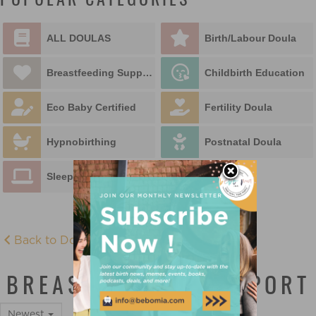
POPULAR CATEGORIES
ALL DOULAS
Birth/Labour Doula
Breastfeeding Support
Childbirth Education
Eco Baby Certified
Fertility Doula
Hypnobirthing
Postnatal Doula
Sleep Educator
Back to Doula Directory
BREASTFEEDING SUPPORT
Newest