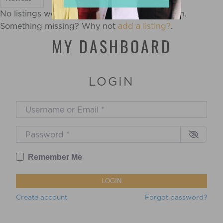
No listings were found matching your selection.
Something missing? Why not
add a listing?
.
MY DASHBOARD
LOGIN
Username or Email
*
Password
*
Remember Me
LOGIN
Create account
Forgot password?