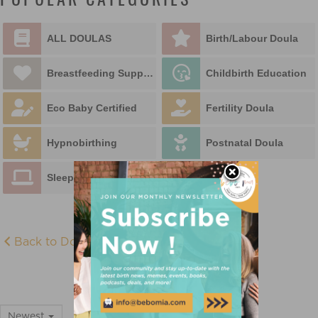
POPULAR CATEGORIES
ALL DOULAS
Birth/Labour Doula
Breastfeeding Support
Childbirth Education
Eco Baby Certified
Fertility Doula
Hypnobirthing
Postnatal Doula
Sleep Educator
Back to Doula Directory
ALL DOULAS
Newest