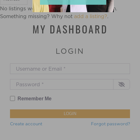
No listings were found matching your selection.
Something missing? Why not
add a listing?
.
MY DASHBOARD
LOGIN
Username or Email
*
Password
*
Remember Me
LOGIN
Create account
Forgot password?