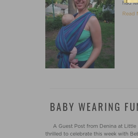
had l
Read 
BABY WEARING FU
A Guest Post from Denina at Little
thrilled to celebrate this week with 