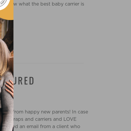
u know what the best baby carrier is
EASURED
 comes from happy new parents! In case
 baby wraps and carriers and LOVE
received an email from a client who