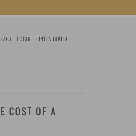
TACT
LOGIN
FIND A DOULA
E COST OF A