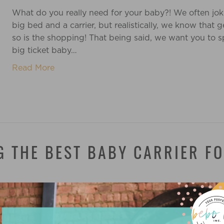
What do you really need for your baby?! We often joke
big bed and a carrier, but realistically, we know that g
so is the shopping! That being said, we want you to
big ticket baby…
Read More
G THE BEST BABY CARRIER F
Benefits of Baby Wearing The benefits of baby wearing
you back the use of both your hands, it gives your bab