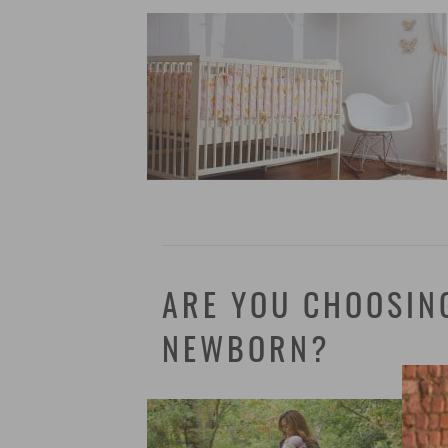
ARE YOU CHOOSIN
NEWBORN?