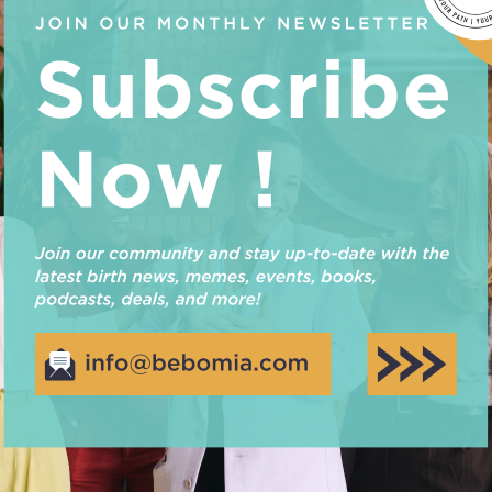
truly is win-win for you and your baby, but how do yo
before…
Read More
REVIEW OF CHIMPAROO’S TR
e hearing feedback from our clients, especially when it
ren’t already aware, we are distributors for Chimparoo
products! See our review of the Chimparoo Trek here. We 