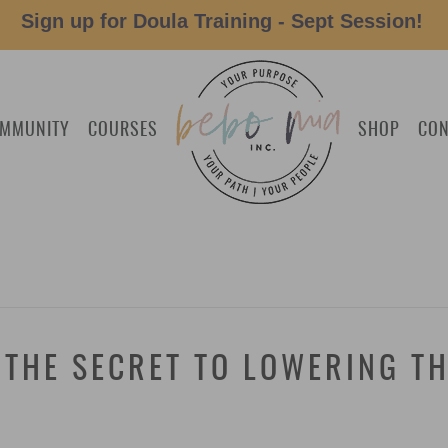
Sign up for Doula Training - Sept Session!
MMUNITY
COURSES
SHOP
CON
 THE SECRET TO LOWERING TH