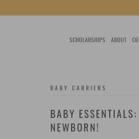
SCHOLARSHIPS
ABOUT
CO
BABY CARRIERS
BABY ESSENTIALS:
NEWBORN!