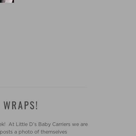
D WRAPS!
k! At Little D’s Baby Carriers we are
 posts a photo of themselves