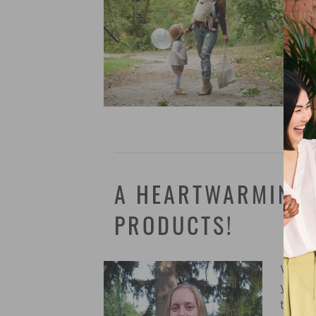
A HEARTWARMING 
PRODUCTS!
We lov
you we
their 