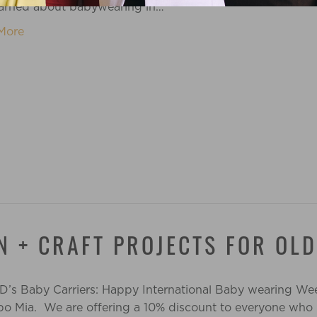
earned about babywearing in…
More
N + CRAFT PROJECTS FOR OL
 D’s Baby Carriers: Happy International Baby wearing Wee
Bebo Mia. We are offering a 10% discount to everyone who