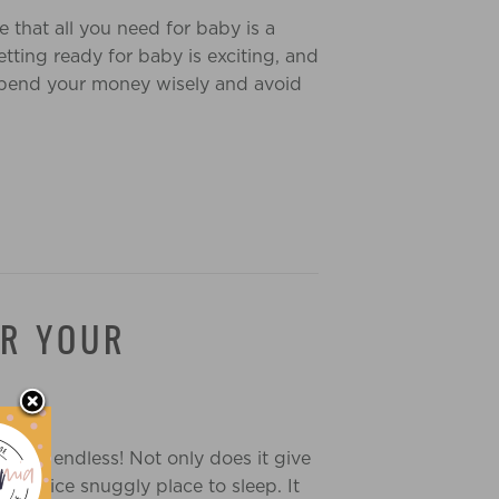
 that all you need for baby is a
etting ready for baby is exciting, and
 spend your money wisely and avoid
OR YOUR
 are endless! Not only does it give
y a nice snuggly place to sleep. It