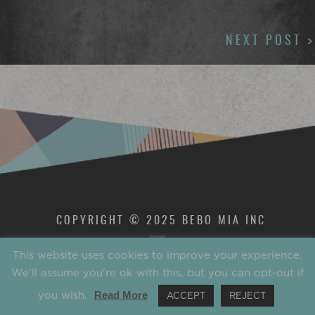
NAVIGATION
NEXT POST >
COPYRIGHT © 2025 BEBO MIA INC
This website uses cookies to improve your experience.
We'll assume you're ok with this, but you can opt-out if
you wish.
Read More
ACCEPT
REJECT