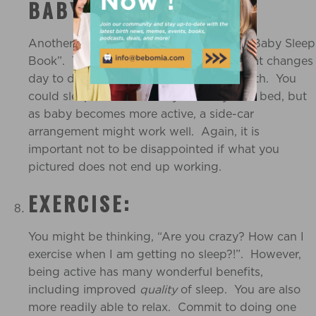
BABY SLEEP BEST:
Another tip straight from Dr Sears’ “The Baby Sleep
Book”. This could be an arrangement that changes
day to day, week to week, month to month. You
could sleep best with baby beside you in bed, but
as baby becomes more active, a side-car
arrangement might work well. Again, it is
important not to be disappointed if what you
pictured does not end up working.
EXERCISE:
You might be thinking, “Are you crazy? How can I
exercise when I am getting no sleep?!”. However,
being active has many wonderful benefits,
including improved
quality
of sleep. You are also
more readily able to relax. Commit to doing one