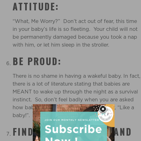
ATTITUDE:
“What, Me Worry?” Don’t act out of fear, this time
in your baby’s life is so fleeting. Your child will not
be permanently damaged because you took a nap
with him, or let him sleep in the stroller.
BE PROUD:
There is no shame in having a wakeful baby. In fact,
there is a lot of literature stating that babies are
MEANT to wake up through the night as a survival
instinct. So, don’t feel badly when you are asked
how baby is sleeping. Just smile and say, “Like a
baby!”.
FIND OUT WHERE YOU AND