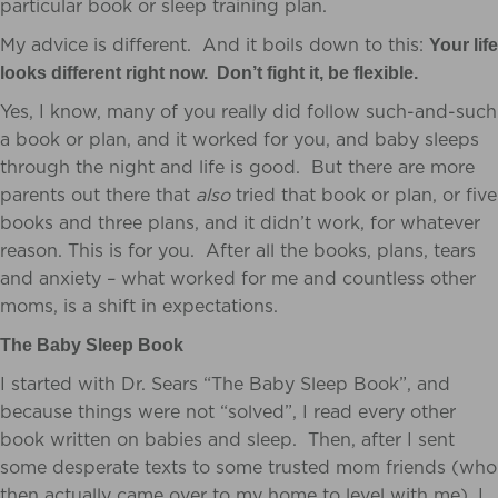
particular book or sleep training plan.
My advice is different. And it boils down to this:
Your life
looks different right now. Don’t fight it, be flexible.
Yes, I know, many of you really did follow such-and-such
a book or plan, and it worked for you, and baby sleeps
through the night and life is good. But there are more
parents out there that
also
tried that book or plan, or five
books and three plans, and it didn’t work, for whatever
reason. This is for you. After all the books, plans, tears
and anxiety – what worked for me and countless other
moms, is a shift in expectations.
The Baby Sleep Book
I started with Dr. Sears “The Baby Sleep Book”, and
because things were not “solved”, I read every other
book written on babies and sleep. Then, after I sent
some desperate texts to some trusted mom friends (who
then actually came over to my home to level with me), I