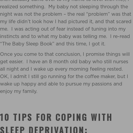
realized something. My baby not sleeping through the
night was not the problem – the real “problem” was that
my life didn’t look how I had pictured it, and that scared
me. I was acting out of fear instead of tuning into my
instincts and to what my baby was telling me. I re-read
“The Baby Sleep Book” and this time, I got it.
Once you come to that conclusion, I promise things will
get easier. I have an 8 month old baby who still nurses
all night and I wake up every morning feeling rested.
OK, I admit I still go running for the coffee maker, but I
wake up happy and able to pursue my passions and
enjoy my family.
10 TIPS FOR COPING WITH
SLEEP DEPRIVATION: