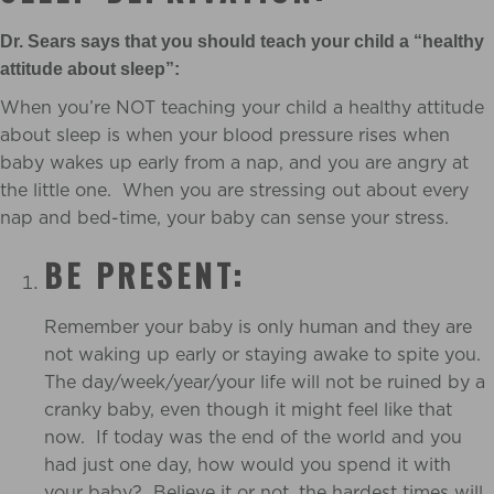
Dr. Sears says that you should teach your child a “healthy
attitude about sleep”:
When you’re NOT teaching your child a healthy attitude
about sleep is when your blood pressure rises when
baby wakes up early from a nap, and you are angry at
the little one. When you are stressing out about every
nap and bed-time, your baby can sense your stress.
BE PRESENT:
Remember your baby is only human and they are
not waking up early or staying awake to spite you.
The day/week/year/your life will not be ruined by a
cranky baby, even though it might feel like that
now. If today was the end of the world and you
had just one day, how would you spend it with
your baby? Believe it or not, the hardest times will