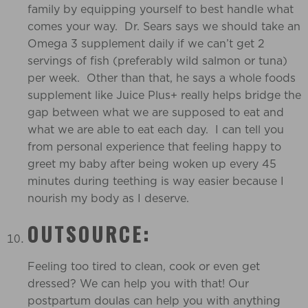
family by equipping yourself to best handle what
comes your way. Dr. Sears says we should take an
Omega 3 supplement daily if we can’t get 2
servings of fish (preferably wild salmon or tuna)
per week. Other than that, he says a whole foods
supplement like Juice Plus+ really helps bridge the
gap between what we are supposed to eat and
what we are able to eat each day. I can tell you
from personal experience that feeling happy to
greet my baby after being woken up every 45
minutes during teething is way easier because I
nourish my body as I deserve.
OUTSOURCE:
Feeling too tired to clean, cook or even get
dressed? We can help you with that! Our
postpartum doulas can help you with anything