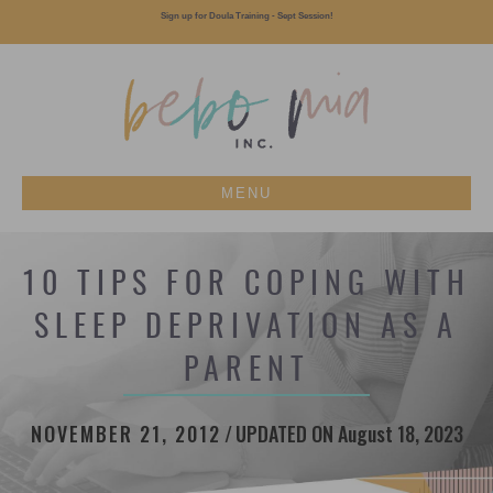
Sign up for Doula Training - Sept Session!
MENU
10 TIPS FOR COPING WITH
SLEEP DEPRIVATION AS A
PARENT
NOVEMBER 21, 2012
/
UPDATED ON August 18, 2023