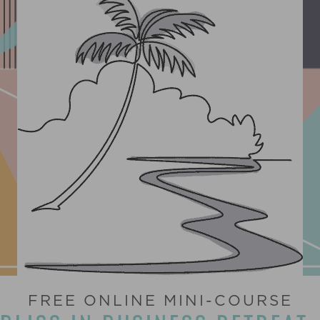
FREE ONLINE MINI-COURSE