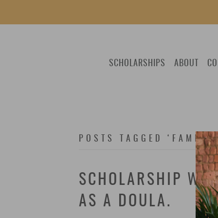
SCHOLARSHIPS
ABOUT
CO
POSTS TAGGED ‘FAMILY
SCHOLARSHIP WIN
AS A DOULA.