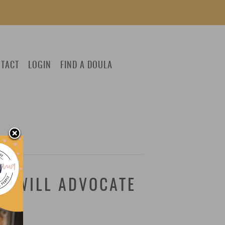
TACT
LOGIN
FIND A DOULA
R WILL ADVOCATE