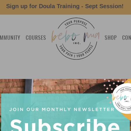
Sign up for Doula Training - Sept Session!
MMUNITY
COURSES
SHOP
CON
 MEDICAL LEAVE PAPERWORK’
NER: 5 WAYS DEBRA GUENTHE