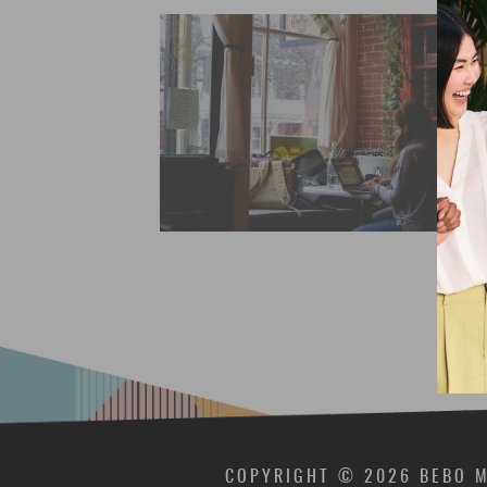
COPYRIGHT © 2026 BEBO M