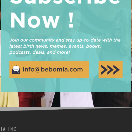
For the Fall 2017 Maternal Support Practitioner Prog
number of scholarship applications submitted! Choosin
and in the end, we ended up selecting 6 winners. Two
by amazing female-owned businesses, Hip Mommies &
Read More
IA INC