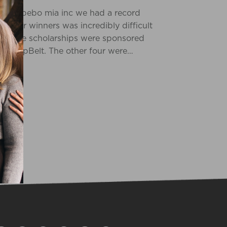
ram at bebo mia inc we had a record
g our winners was incredibly difficult
 of the scholarships were sponsored
 SleepBelt. The other four were…