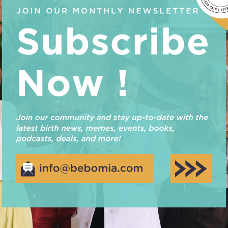
environment, Emma Rohmann, has shared her valuable 
Earth Hour. She believes that it takes more than an ho
difference and teaches us that small changes can…
Read More
BLE ECO-FRIENDLY PARENTIN
Journey of eco-friendly parenting with our essential t
shouldn’t cost the Earth! What is greenwashing & why 
recognize that a lot of effort goes into marketing pr
using them but also to make you feel like you…
Read More