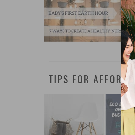
TIPS FOR AFFORDA