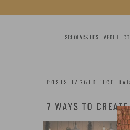
SCHOLARSHIPS
ABOUT
CO
POSTS TAGGED ‘ECO BA
7 WAYS TO CREAT