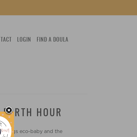
TACT
LOGIN
FIND A DOULA
G EARTH HOUR
ll things eco-baby and the