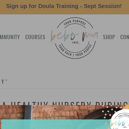
Sign up for Doula Training - Sept Session!
MMUNITY
COURSES
SHOP
CON
BY’
E A HEALTHY NURSERY DURIN
Nursery During Earth Hour: Our resident expert on a