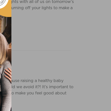
insights with all of us on tomorrow’s
ur of turning off your lights to make a
G
ip because raising a healthy baby
should we avoid it?! It’s important to
oducts to make you feel good about