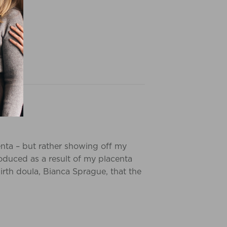
centa – but rather showing off my
oduced as a result of my placenta
irth doula, Bianca Sprague, that the