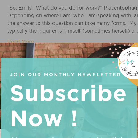
“So, Emily. What do you do for work?” Placentophag
Depending on where I am, who I am speaking with, and
the answer to this question can take many forms. My
typically the inquirer is himself (sometimes herself) a…
Read More
HEATHER
It’s a GIRL! End of birth story. Just kidding – I will e
curious and it’s a birth wonderful story that I’ve been 
preface the story with her name: Coral Beverly Poppy J
5 years…