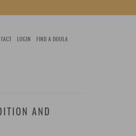
TACT
LOGIN
FIND A DOULA
DITION AND