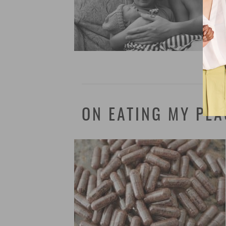
ON EATING MY PLA