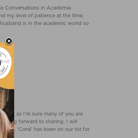
ia Conversations in Academia
 my level of patience at the time,
 husband is in the academic world so
laborate, as I’m sure many of you are
looking forward to sharing. I will
ones. ‘Coral’ has been on our list for