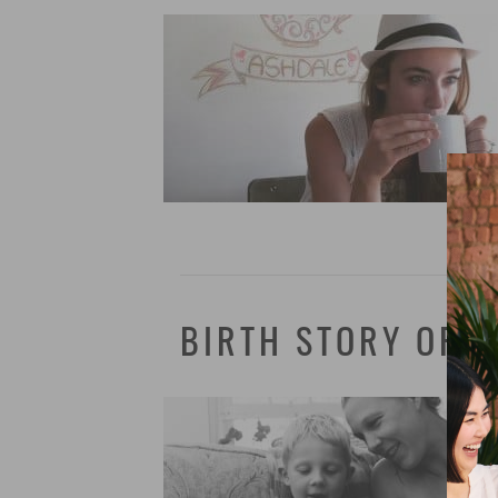
BIRTH STORY OF 