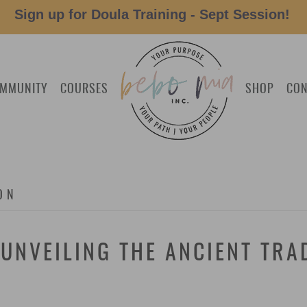
Sign up for Doula Training - Sept Session!
MMUNITY
COURSES
SHOP
CON
ON
UNVEILING THE ANCIENT TRA