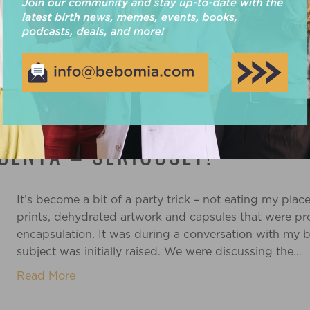
Read More
CENTA – SERIOUSLY!
It’s become a bit of a party trick – not eating my pla
prints, dehydrated artwork and capsules that were pr
encapsulation. It was during a conversation with my b
subject was initially raised. We were discussing the…
Read More