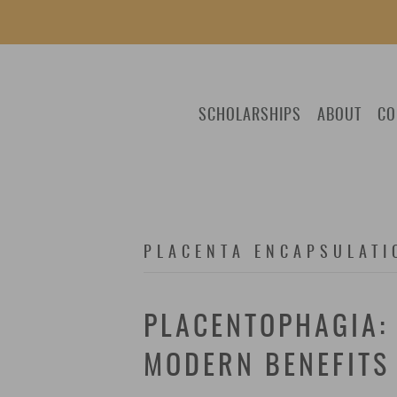
SCHOLARSHIPS
ABOUT
CO
PLACENTA ENCAPSULATI
PLACENTOPHAGIA: 
MODERN BENEFITS