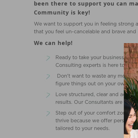
been there to support you can mak
Community is key!
We want to support you in feeling strong 
that you feel un-cancelable and brave and i
We can help!
Ready to take your business to the
Consulting experts is here to guid
Don't want to waste any more ti
figure things out on your own (it
Love structured, clear and actiona
results. Our Consultants are comm
Step out of your comfort zone, an
thrive because we offer personali
tailored to your needs.