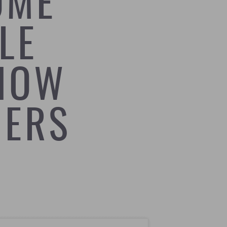
OME
LE
HOW
NERS