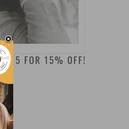
NJS15 FOR 15% OFF!