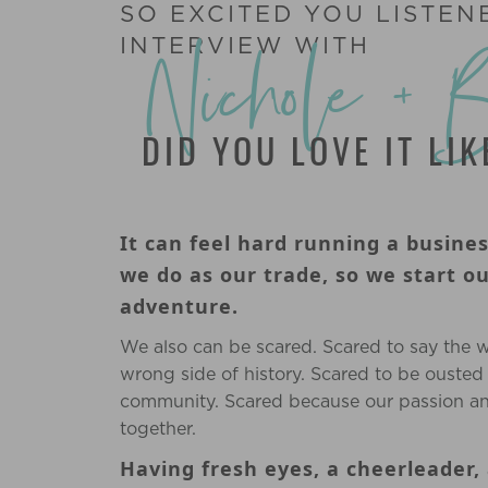
SO EXCITED YOU LISTEN
Nichole + 
INTERVIEW WITH
DID YOU LOVE IT LI
It can feel hard running a busine
we do as our trade, so we start o
adventure.
We also can be scared. Scared to say the 
wrong side of history. Scared to be ousted
community. Scared because our passion an
together.
Having fresh eyes, a cheerleader