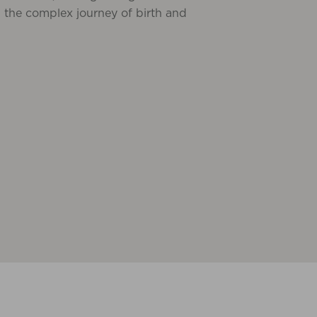
 the complex journey of birth and