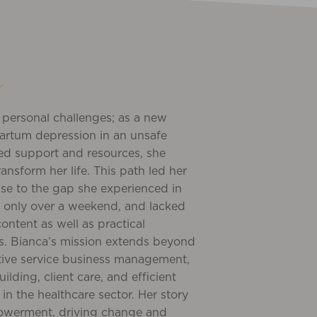
y
m personal challenges; as a new
artum depression in an unsafe
ed support and resources, she
ransform her life. This path led her
nse to the gap she experienced in
as only over a weekend, and lacked
ontent as well as practical
s. Bianca’s mission extends beyond
ctive service business management,
ding, client care, and efficient
in the healthcare sector. Her story
powerment, driving change and