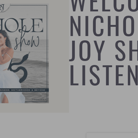
WELC
NICHO
JOY S
LISTE