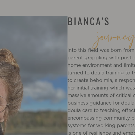
BIANCA'S
journe
into this field was born fro
parent grappling with postp
home environment and limit
turned to doula training to t
to create bebo mia, a respo
her initial training which w
massive amounts of critical c
business guidance for doula
doula care to teaching effe
encompassing community buil
systems for working parents 
is one of resilience and em