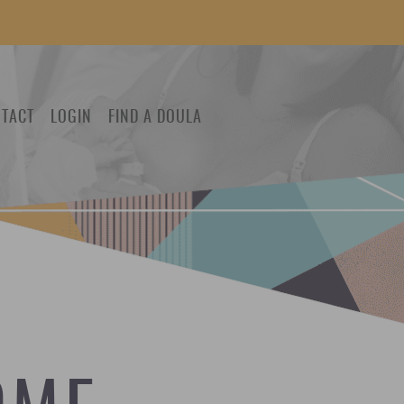
TACT
LOGIN
FIND A DOULA