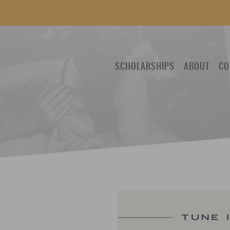
SCHOLARSHIPS
ABOUT
CO