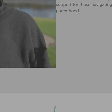
support for those navigating
parenthood.