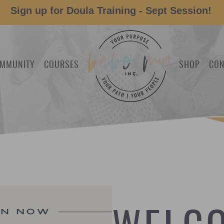
Sign up for Doula Training - Sept Session!
MMUNITY
COURSES
SHOP
CON