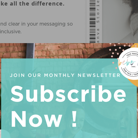
e all the difference.
and clear in your messaging so
nclusive.
 next level. Our Business
USE CODE 
e you.
me, money and energy trying to
 hasn't been working)
ble steps that will get you
itted to helping you succeed.
d start seeing your business
zed Business Advisory services