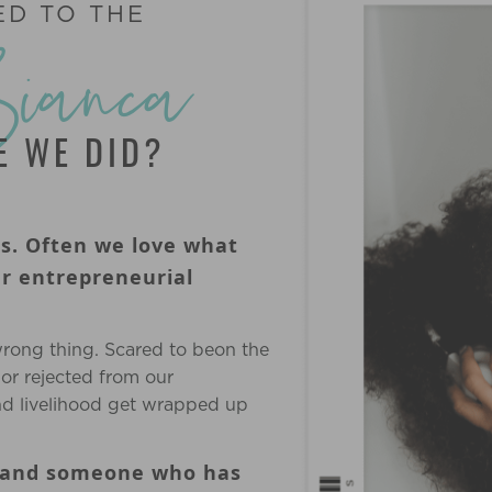
ED TO THE
Bianca
KE WE DID?
ss. Often we love what
ur entrepreneurial
wrong thing. Scared to beon the
 or rejected from our
d livelihood get wrapped up
, and someone who has