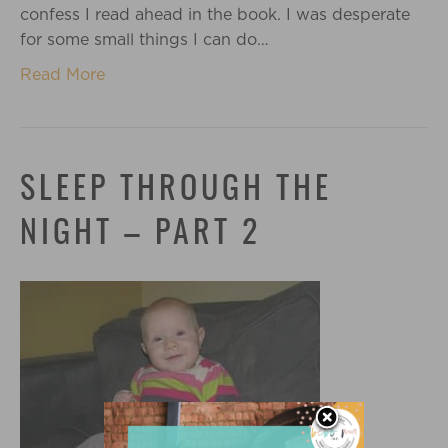
confess I read ahead in the book. I was desperate
for some small things I can do…
Read More
SLEEP THROUGH THE
NIGHT – PART 2