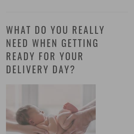
WHAT DO YOU REALLY
NEED WHEN GETTING
READY FOR YOUR
DELIVERY DAY?