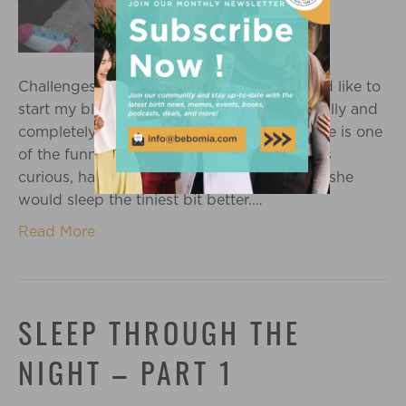
Challenges of my baby Sleep Habits I would like to
start my blog series by first saying how totally and
completely blessed I am to have Sadie – she is one
of the funniest people I have ever met, she’s
curious, happy and full of moxy…I just wish she
would sleep the tiniest bit better.…
Read More
SLEEP THROUGH THE
NIGHT – PART 1