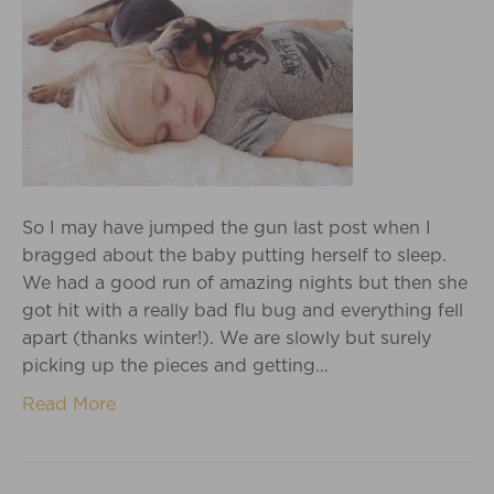
So I may have jumped the gun last post when I
bragged about the baby putting herself to sleep.
We had a good run of amazing nights but then she
got hit with a really bad flu bug and everything fell
apart (thanks winter!). We are slowly but surely
picking up the pieces and getting…
Read More