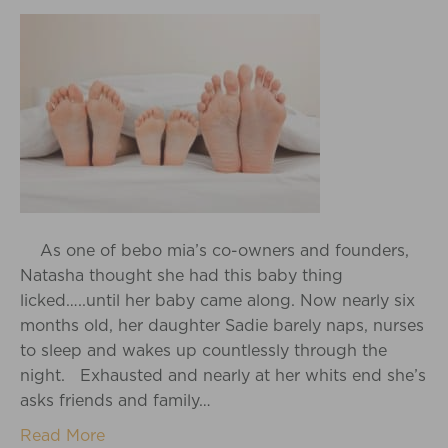
As one of bebo mia’s co-owners and founders,
Natasha thought she had this baby thing
licked…..until her baby came along. Now nearly six
months old, her daughter Sadie barely naps, nurses
to sleep and wakes up countlessly through the
night. Exhausted and nearly at her whits end she’s
asks friends and family…
Read More