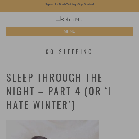
Sign up for Doula Training - Sept Session!
MENU
CO-SLEEPING
SLEEP THROUGH THE
NIGHT – PART 4 (OR ‘I
HATE WINTER’)