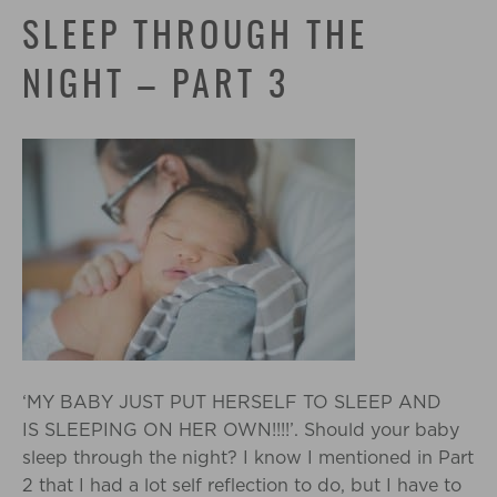
SLEEP THROUGH THE
NIGHT – PART 3
‘MY BABY JUST PUT HERSELF TO SLEEP AND
IS SLEEPING ON HER OWN!!!!’. Should your baby
sleep through the night? I know I mentioned in Part
2 that I had a lot self reflection to do, but I have to