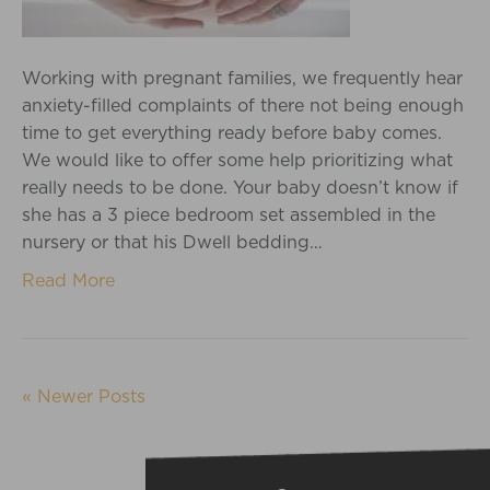
Working with pregnant families, we frequently hear
anxiety-filled complaints of there not being enough
time to get everything ready before baby comes.
We would like to offer some help prioritizing what
really needs to be done. Your baby doesn’t know if
she has a 3 piece bedroom set assembled in the
nursery or that his Dwell bedding…
Read More
« Newer Posts